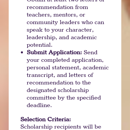
recommendation from
teachers, mentors, or
community leaders who can
speak to your character,
leadership, and academic
potential.
Submit Application:
Send
your completed application,
personal statement, academic
transcript, and letters of
recommendation to the
designated scholarship
committee by the specified
deadline.
Selection Criteria:
Scholarship recipients will be