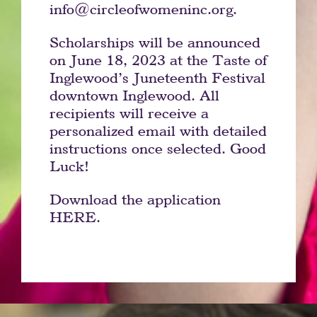
info@circleofwomeninc.org.
Scholarships will be announced
on June 18, 2023 at the Taste of
Inglewood’s Juneteenth Festival
downtown Inglewood. All
recipients will receive a
personalized email with detailed
instructions once selected. Good
Luck!
Download the application
HERE.