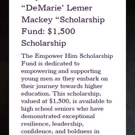
“DeMarie’ Lemer
Mackey “Scholarship
Fund: $1,500
Scholarship
The Empower Him Scholarship
Fund is dedicated to
empowering and supporting
young men as they embark on
their journey towards higher
education. This scholarship,
valued at $1,500, is available to
high school seniors who have
demonstrated exceptional
resilience, leadership,
confidence, and boldness in