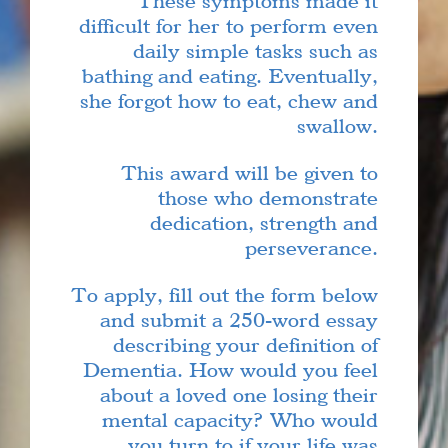
These symptoms made it
difficult for her to perform even
daily simple tasks such as
bathing and eating. Eventually,
she forgot how to eat, chew and
swallow.
This award will be given to
those who demonstrate
dedication, strength and
perseverance.
To apply, fill out the form below
and submit a 250-word essay
describing your definition of
Dementia. How would you feel
about a loved one losing their
mental capacity? Who would
you turn to if your life was