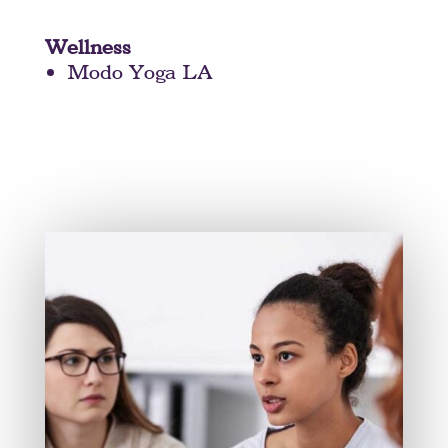
Wellness
Modo Yoga LA