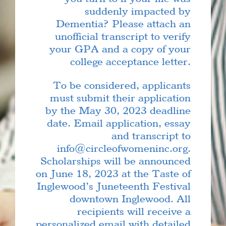
suddenly impacted by
Dementia? Please attach an
unofficial transcript to verify
your GPA and a copy of your
college acceptance letter.
To be considered, applicants
must submit their application
by the May 30, 2023 deadline
date. Email application, essay
and transcript to
info@circleofwomeninc.org.
Scholarships will be announced
on June 18, 2023 at the Taste of
Inglewood’s Juneteenth Festival
downtown Inglewood. All
recipients will receive a
personalized email with detailed