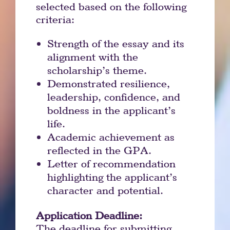
selected based on the following
criteria:
Strength of the essay and its
alignment with the
scholarship’s theme.
Demonstrated resilience,
leadership, confidence, and
boldness in the applicant’s
life.
Academic achievement as
reflected in the GPA.
Letter of recommendation
highlighting the applicant’s
character and potential.
Application Deadline:
The deadline for submitting