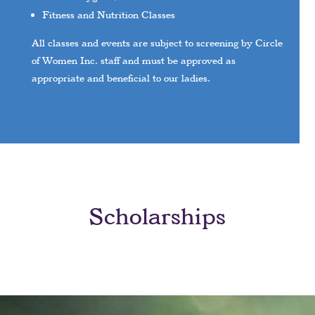
Fitness and Nutrition Classes
All classes and events are subject to screening by Circle
of Women Inc. staff and must be approved as
appropriate and beneficial to our ladies.
Scholarships