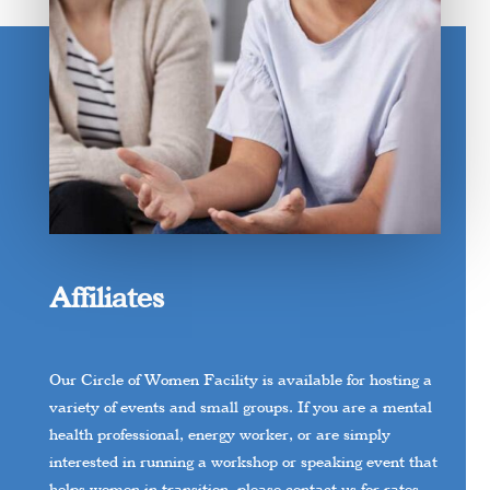
Affiliates
Our Circle of Women Facility is available for hosting a
variety of events and small groups. If you are a mental
health professional, energy worker, or are simply
interested in running a workshop or speaking event that
helps women in transition, please contact us for rates