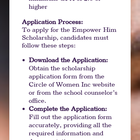
higher
Application Process:
To apply for the Empower Him
Scholarship, candidates must
follow these steps:
Download the Application:
Obtain the scholarship
application form from the
Circle of Women Inc website
or from the school counselor’s
office.
Complete the Application:
Fill out the application form
accurately, providing all the
required information and