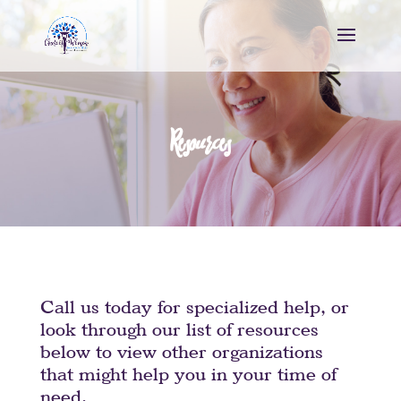
Resources
Call us today for specialized help, or
look through our list of resources
below to view other organizations
that might help you in your time of
need.