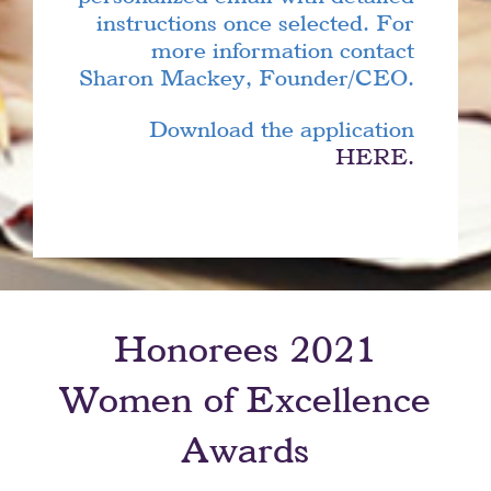
instructions once selected. For
more information contact
Sharon Mackey, Founder/CEO.
Download the application
HERE.
Honorees 2021
Women of Excellence
Awards