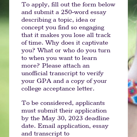
To apply, fill out the form below
and submit a 250-word essay
describing a topic, idea or
concept you find so engaging
that it makes you lose all track
of time. Why does it captivate
you? What or who do you turn
to when you want to learn
more? Please attach an
unofficial transcript to verify
your GPA and a copy of your
college acceptance letter.
To be considered, applicants
must submit their application
by the May 30, 2023 deadline
date. Email application, essay
and transcript to