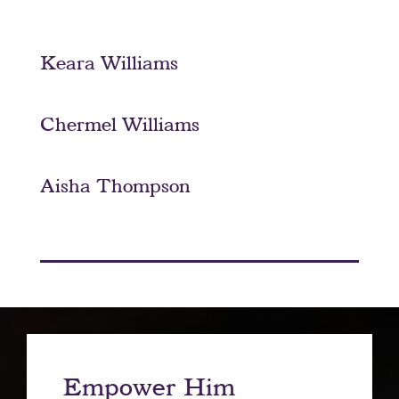
Keara Williams
Chermel Williams
Aisha Thompson
Empower Him