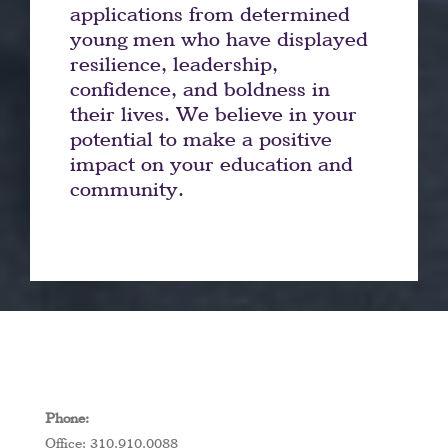
applications from determined
young men who have displayed
resilience, leadership,
confidence, and boldness in
their lives. We believe in your
potential to make a positive
impact on your education and
community.
Phone:
Office: 310.910.0088