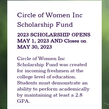
Circle of Women Inc
Scholarship Fund
2023 SCHOLARSHIP OPENS
MAY 1, 2023 AND Closes on
MAY 30, 2023
Circle of Women Inc
Scholarship Fund was created
for incoming freshmen at the
college level of education.
Students must demonstrate an
ability to perform academically
by maintaining at least a 2.8
GPA.