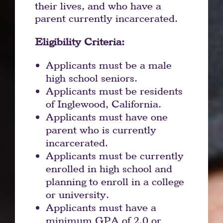
their lives, and who have a
parent currently incarcerated.
Eligibility Criteria:
Applicants must be a male
high school seniors.
Applicants must be residents
of Inglewood, California.
Applicants must have one
parent who is currently
incarcerated.
Applicants must be currently
enrolled in high school and
planning to enroll in a college
or university.
Applicants must have a
minimum GPA of 2.0 or