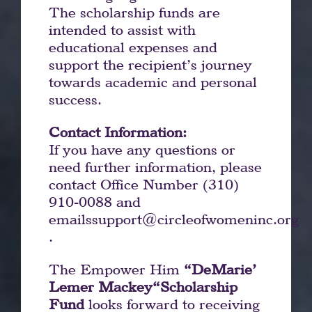
The scholarship funds are
intended to assist with
educational expenses and
support the recipient’s journey
towards academic and personal
success.
Contact Information:
If you have any questions or
need further information, please
contact Office Number (310)
910-0088 and
emails
support@circleofwomeninc.org
.
The Empower Him
“DeMarie’
Lemer Mackey“Scholarship
Fund
looks forward to receiving