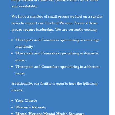
and availability.
We have a number of small groups we host on a regular
basis to support our Circle of Women. Some of these
groups require leadership. We are currently seeking:
Therapists and Counselors specializing in marriage
and family
Therapists and Counselors specializing in domestic
abuse
Therapists and Counselors specializing in addiction
issues
Additionally, our facility is open to host the following
events:
Yoga Classes
Women’s Retreats
Mental Hygiene/Mental Health Seminars