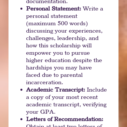
documentation.
Personal Statement:
Write a
personal statement
(maximum 500 words)
discussing your experiences,
challenges, leadership, and
how this scholarship will
empower you to pursue
higher education despite the
hardships you may have
faced due to parental
incarceration.
Academic Transcript:
Include
a copy of your most recent
academic transcript, verifying
your GPA.
Letters of Recommendation:
Obtain at least two letters of