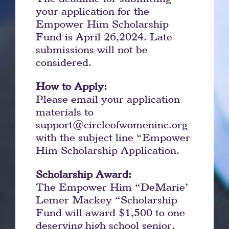
your application for the
Empower Him Scholarship
Fund is April 26,2024. Late
submissions will not be
considered.
How to Apply:
Please email your application
materials to
support@circleofwomeninc.org
with the subject line “Empower
Him Scholarship Application.
Scholarship Award:
The Empower Him “DeMarie’
Lemer Mackey “Scholarship
Fund will award $1,500 to one
deserving high school senior.