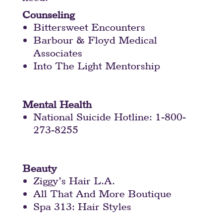
Counseling
Bittersweet Encounters
Barbour & Floyd Medical
Associates
Into The Light Mentorship
Mental Health
National Suicide Hotline: 1-800-
273-8255
Beauty
Ziggy’s Hair L.A.
All That And More Boutique
Spa 313: Hair Styles