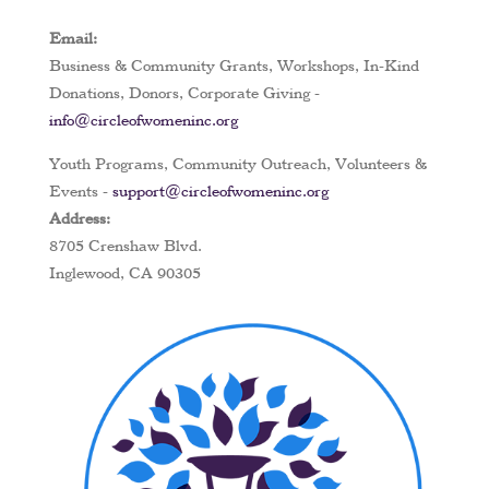
Email:
Business & Community Grants, Workshops, In-Kind
Donations, Donors, Corporate Giving -
info@circleofwomeninc.org
Youth Programs, Community Outreach, Volunteers &
Events -
support@circleofwomeninc.org
Address:
8705 Crenshaw Blvd.
Inglewood, CA 90305