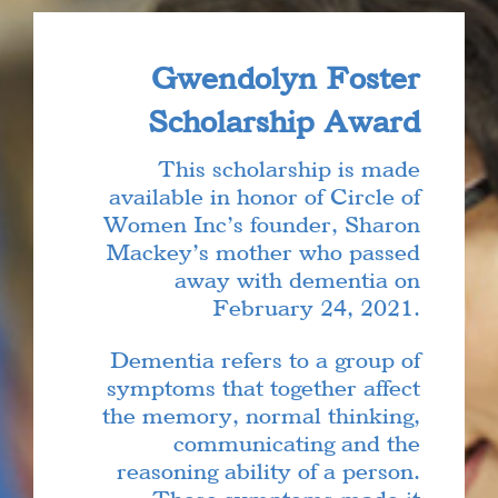
Gwendolyn Foster
Scholarship Award
This scholarship is made
available in honor of Circle of
Women Inc’s founder, Sharon
Mackey’s mother who passed
away with dementia on
February 24, 2021.
Dementia refers to a group of
symptoms that together affect
the memory, normal thinking,
communicating and the
reasoning ability of a person.